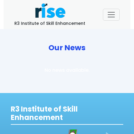
R3 Institute of Skill Enhancement
Our News
No news available.
R3 Institute of Skill
Enhancement