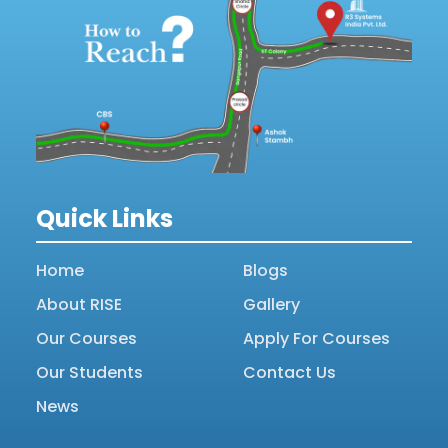
Quick Links
Home
Blogs
About RISE
Gallery
Our Courses
Apply For Courses
Our Students
Contact Us
News