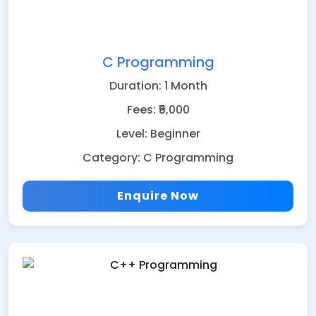
C Programming
Duration: 1 Month
Fees: ₹5,000
Level: Beginner
Category: C Programming
Enquire Now