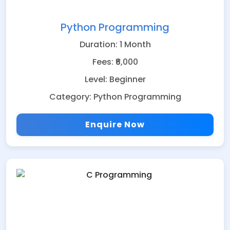
Python Programming
Duration: 1 Month
Fees: ₹6,000
Level: Beginner
Category: Python Programming
Enquire Now