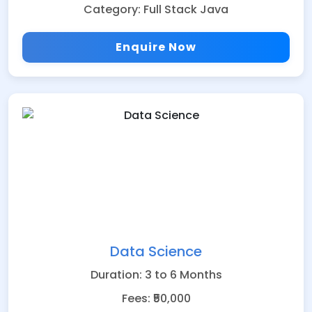
Category: Full Stack Java
Enquire Now
Data Science
Duration: 3 to 6 Months
Fees: ₹50,000