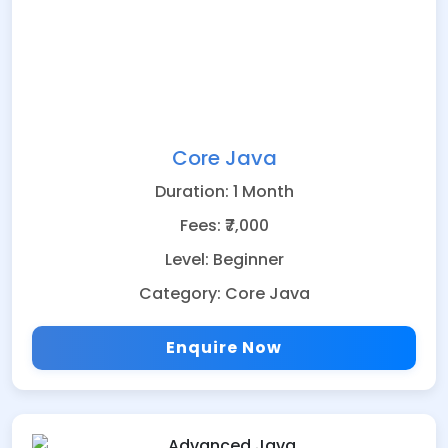
Core Java
Duration: 1 Month
Fees: ₹7,000
Level: Beginner
Category: Core Java
Enquire Now