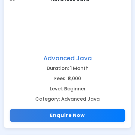
Advanced Java
Duration: 1 Month
Fees: ₹8,000
Level: Beginner
Category: Advanced Java
Enquire Now