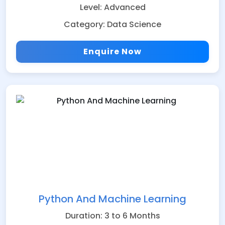
Level: Advanced
Category: Data Science
Enquire Now
Python And Machine Learning
Duration: 3 to 6 Months