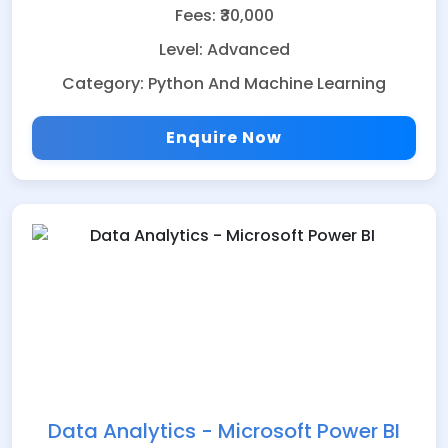
Fees: ₹30,000
Level: Advanced
Category: Python And Machine Learning
Enquire Now
Data Analytics - Microsoft Power BI