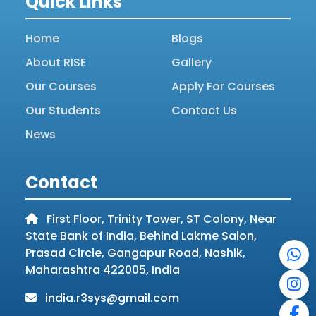
Quick Links
Home
Blogs
About RISE
Gallery
Our Courses
Apply For Courses
Our Students
Contact Us
News
Contact
First Floor, Trinity Tower, ST Colony, Near
State Bank of India, Behind Lakme Salon,
Prasad Circle, Gangapur Road, Nashik,
Maharashtra 422005, India
india.r3sys@gmail.com