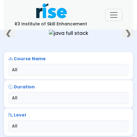
R3 Institute of Skill Enhancement
❮
❯
Course Name
Duration
Level