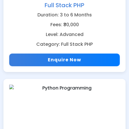
Full Stack PHP
Duration: 3 to 6 Months
Fees: ₹30,000
Level: Advanced
Category: Full Stack PHP
Enquire Now