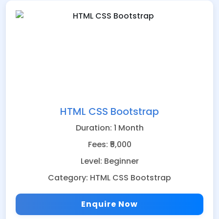
HTML CSS Bootstrap
Duration: 1 Month
Fees: ₹5,000
Level: Beginner
Category: HTML CSS Bootstrap
Enquire Now