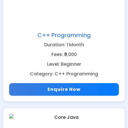
C++ Programming
Duration: 1 Month
Fees: ₹5,000
Level: Beginner
Category: C++ Programming
Enquire Now