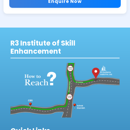
Enquire Now
R3 Institute of Skill
Enhancement