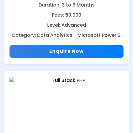
Duration: 3 to 6 Months
Fees: ₹30,000
Level: Advanced
Category: Data Analytics - Microsoft Power BI
Enquire Now