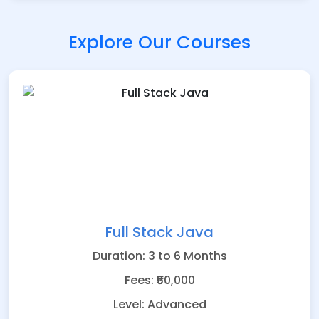
Explore Our Courses
Full Stack Java
Duration: 3 to 6 Months
Fees: ₹50,000
Level: Advanced