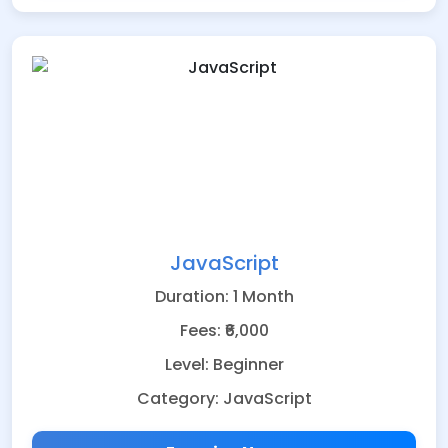
JavaScript
Duration: 1 Month
Fees: ₹6,000
Level: Beginner
Category: JavaScript